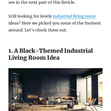
see in the next part of this listicle.
Still looking for lovely
industrial living room
ideas? Here we picked you some of the freshest
around. Let’s check them out.
1. A Black-Themed Industrial
Living Room Idea