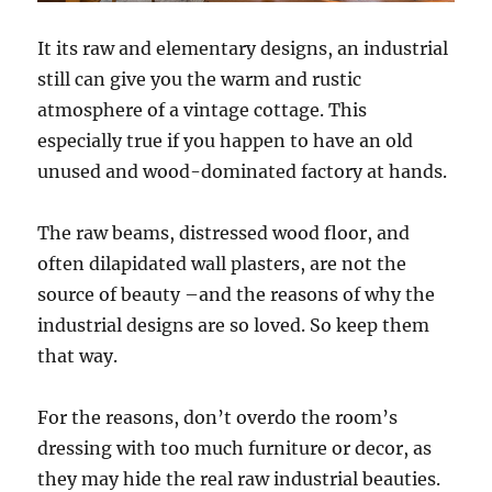
It its raw and elementary designs, an industrial
still can give you the warm and rustic
atmosphere of a vintage cottage. This
especially true if you happen to have an old
unused and wood-dominated factory at hands.
The raw beams, distressed wood floor, and
often dilapidated wall plasters, are not the
source of beauty –and the reasons of why the
industrial designs are so loved. So keep them
that way.
For the reasons, don’t overdo the room’s
dressing with too much furniture or decor, as
they may hide the real raw industrial beauties.