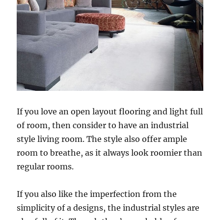
If you love an open layout flooring and light full
of room, then consider to have an industrial
style living room. The style also offer ample
room to breathe, as it always look roomier than
regular rooms.
If you also like the imperfection from the
simplicity of a designs, the industrial styles are