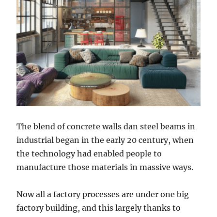
The blend of concrete walls dan steel beams in
industrial began in the early 20 century, when
the technology had enabled people to
manufacture those materials in massive ways.
Now all a factory processes are under one big
factory building, and this largely thanks to