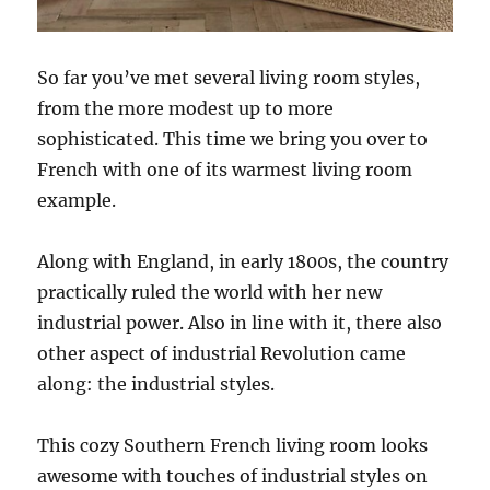
So far you’ve met several living room styles,
from the more modest up to more
sophisticated. This time we bring you over to
French with one of its warmest living room
example.
Along with England, in early 1800s, the country
practically ruled the world with her new
industrial power. Also in line with it, there also
other aspect of industrial Revolution came
along: the industrial styles.
This cozy Southern French living room looks
awesome with touches of industrial styles on