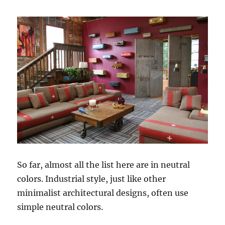
So far, almost all the list here are in neutral
colors. Industrial style, just like other
minimalist architectural designs, often use
simple neutral colors.