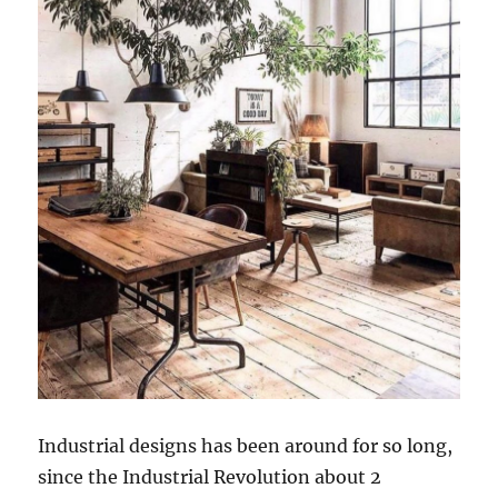
Industrial designs has been around for so long,
since the Industrial Revolution about 2