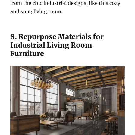
from the chic industrial designs, like this cozy
and snug living room.
8. Repurpose Materials for
Industrial Living Room
Furniture