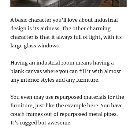
A basic character you’ll love about industrial
design is its airiness. The other charming
character is that it always full of light, with its
large glass windows.
Having an industrial room means having a
blank canvas where you can fill it with almost
any interior styles and any furniture.
You even may use repurposed materials for the
furniture, just like the example here. You have
couch frames out of repurposed metal pipes.
It’s rugged but awesome.