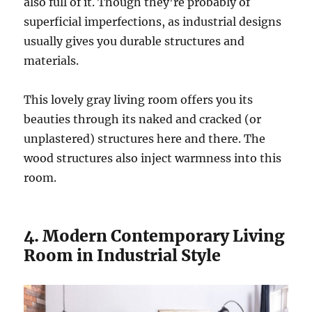
also full of it. Though they’re probably of
superficial imperfections, as industrial designs
usually gives you durable structures and
materials.
This lovely gray living room offers you its
beauties through its naked and cracked (or
unplastered) structures here and there. The
wood structures also inject warmness into this
room.
4. Modern Contemporary Living
Room in Industrial Style