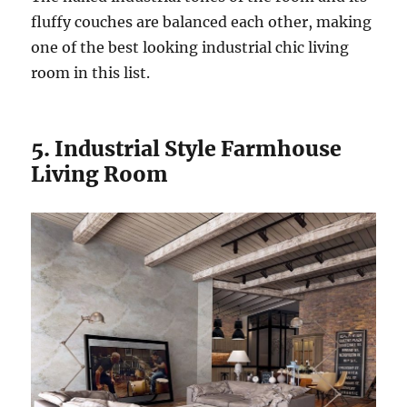
fluffy couches are balanced each other, making
one of the best looking industrial chic living
room in this list.
5. Industrial Style Farmhouse
Living Room