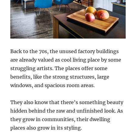
Back to the 70s, the unused factory buildings
are already valued as cool living place by some
struggling artists. The places offer some
benefits, like the strong structures, large
windows, and spacious room areas.
They also know that there’s something beauty
hidden behind the raw and unfinished look. As
they grow in communities, their dwelling
places also grow in its styling.