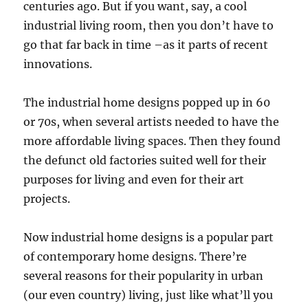
centuries ago. But if you want, say, a cool
industrial living room, then you don’t have to
go that far back in time –as it parts of recent
innovations.
The industrial home designs popped up in 60
or 70s, when several artists needed to have the
more affordable living spaces. Then they found
the defunct old factories suited well for their
purposes for living and even for their art
projects.
Now industrial home designs is a popular part
of contemporary home designs. There’re
several reasons for their popularity in urban
(our even country) living, just like what’ll you