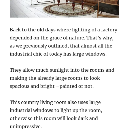
Back to the old days where lighting of a factory
depended on the grace of nature. That’s why,
as we previously outlined, that almost all the
industrial chic of today has large windows.
They allow much sunlight into the rooms and
making the already large rooms to look
spacious and bright –painted or not.
This country living room also uses large
industrial windows to light up the room,
otherwise this room will look dark and
unimpressive.