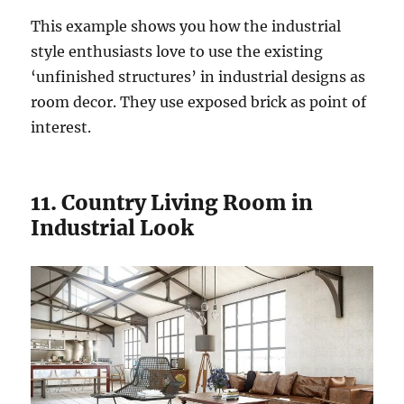
This example shows you how the industrial
style enthusiasts love to use the existing
‘unfinished structures’ in industrial designs as
room decor. They use exposed brick as point of
interest.
11. Country Living Room in
Industrial Look