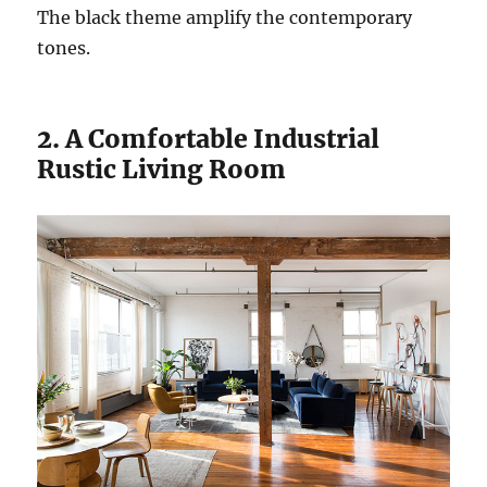
The black theme amplify the contemporary
tones.
2. A Comfortable Industrial
Rustic Living Room