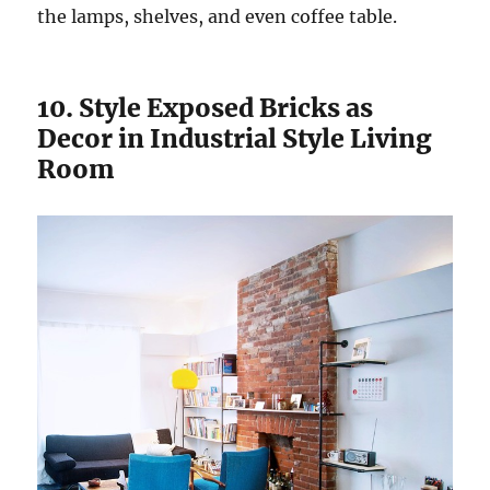
the lamps, shelves, and even coffee table.
10. Style Exposed Bricks as
Decor in Industrial Style Living
Room