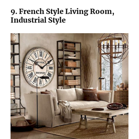
9. French Style Living Room,
Industrial Style