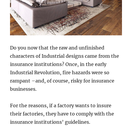
Do you now that the raw and unfinished
characters of Industrial designs came from the
insurance institutions? Once, in the early
Industrial Revolution, fire hazards were so
rampant –and, of course, risky for insurance
businesses.
For the reasons, if a factory wants to insure
their factories, they have to comply with the
insurance institutions’ guidelines.