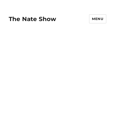
The Nate Show
MENU