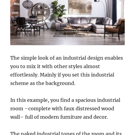
The simple look of an industrial design enables
you to mix it with other styles almost
effortlessly. Mainly if you set this industrial
scheme as the background.
In this example, you find a spacious industrial
room –complete with faux distressed wood
wall– full of modern furniture and decor.
The naked industrial tones of the room and its