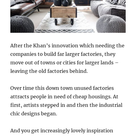
After the Khan’s innovation which needing the
companies to build far larger factories, they
move out of towns or cities for larger lands –
leaving the old factories behind.
Over time this down town unused factories
attracts people in need of cheap housings. At
first, artists stepped in and then the industrial
chic designs began.
And you get increasingly lovely inspiration