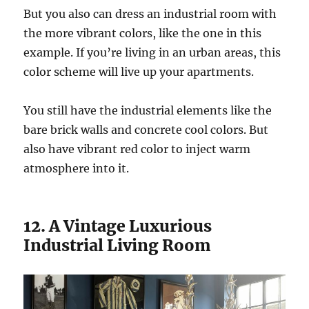
But you also can dress an industrial room with
the more vibrant colors, like the one in this
example. If you’re living in an urban areas, this
color scheme will live up your apartments.
You still have the industrial elements like the
bare brick walls and concrete cool colors. But
also have vibrant red color to inject warm
atmosphere into it.
12. A Vintage Luxurious
Industrial Living Room