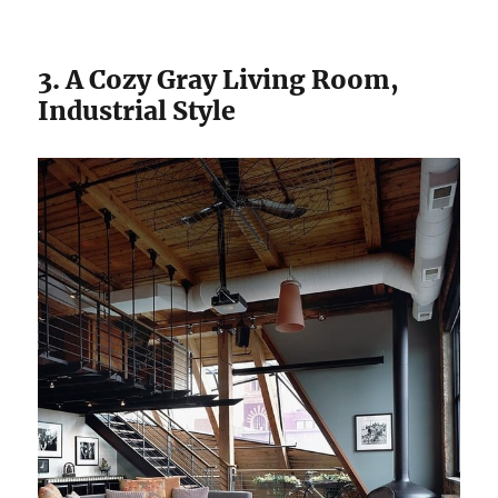
3. A Cozy Gray Living Room,
Industrial Style