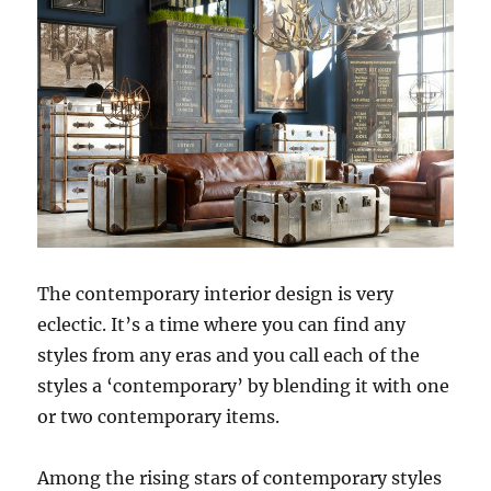
The contemporary interior design is very
eclectic. It’s a time where you can find any
styles from any eras and you call each of the
styles a ‘contemporary’ by blending it with one
or two contemporary items.
Among the rising stars of contemporary styles