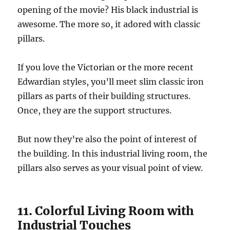
opening of the movie? His black industrial is
awesome. The more so, it adored with classic
pillars.
If you love the Victorian or the more recent
Edwardian styles, you’ll meet slim classic iron
pillars as parts of their building structures.
Once, they are the support structures.
But now they’re also the point of interest of
the building. In this industrial living room, the
pillars also serves as your visual point of view.
11. Colorful Living Room with
Industrial Touches