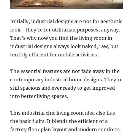
Initially, industrial designs are not for aesthetic
look –they’re for utilitarian purposes, anyway.
That’s why now you find the living room in
industrial designs always look naked, raw, but
terribly efficient for mobile activities.
The essential features are not fade away in the
contemporary industrial home designs. They’re
still spacious and ever ready to get improved
into better living spaces.
This industrial chic living room idea also has
the basic flairs. It blends the efficient of a
factory floor plan layout and modern comforts.