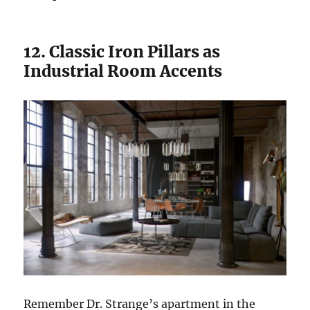
12. Classic Iron Pillars as
Industrial Room Accents
Remember Dr. Strange’s apartment in the