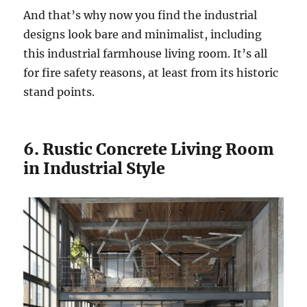
And that’s why now you find the industrial
designs look bare and minimalist, including
this industrial farmhouse living room. It’s all
for fire safety reasons, at least from its historic
stand points.
6. Rustic Concrete Living Room
in Industrial Style