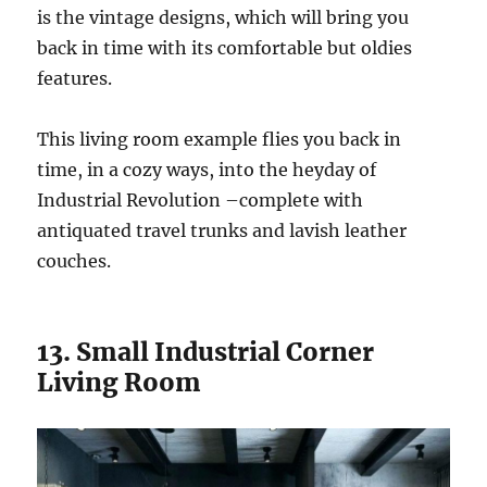
is the vintage designs, which will bring you
back in time with its comfortable but oldies
features.
This living room example flies you back in
time, in a cozy ways, into the heyday of
Industrial Revolution –complete with
antiquated travel trunks and lavish leather
couches.
13. Small Industrial Corner
Living Room