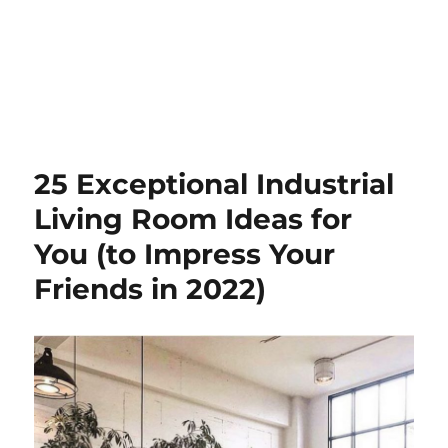
25 Exceptional Industrial
Living Room Ideas for
You (to Impress Your
Friends in 2022)