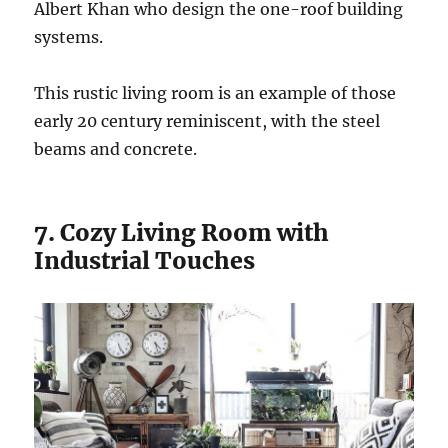
Albert Khan who design the one-roof building
systems.
This rustic living room is an example of those
early 20 century reminiscent, with the steel
beams and concrete.
7. Cozy Living Room with
Industrial Touches