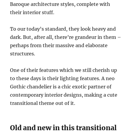
Baroque architecture styles, complete with
their interior stuff.
To our today’s standard, they look heavy and
dark. But, after all, there’re grandeur in them –
perhaps from their massive and elaborate
structures.
One of their features which we still cherish up
to these days is their lighting features. A neo
Gothic chandelier is a chic exotic partner of
contemporary interior designs, making a cute
transitional theme out of it.
Old and new in this transitional