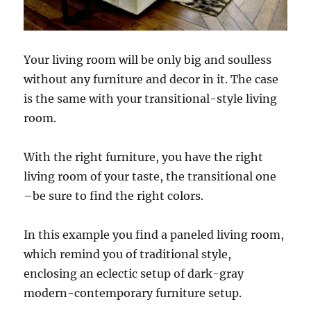
Your living room will be only big and soulless
without any furniture and decor in it. The case
is the same with your transitional-style living
room.
With the right furniture, you have the right
living room of your taste, the transitional one
–be sure to find the right colors.
In this example you find a paneled living room,
which remind you of traditional style,
enclosing an eclectic setup of dark-gray
modern-contemporary furniture setup.