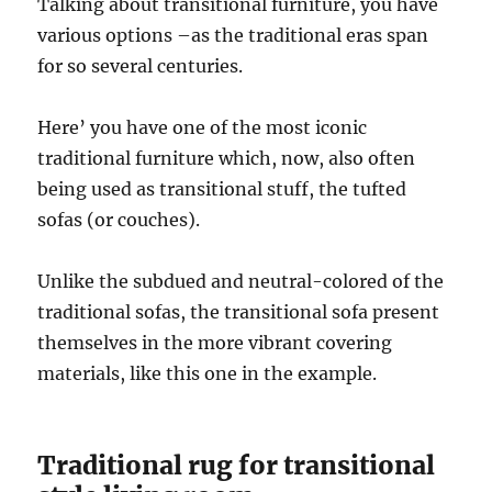
Talking about transitional furniture, you have
various options –as the traditional eras span
for so several centuries.
Here’ you have one of the most iconic
traditional furniture which, now, also often
being used as transitional stuff, the tufted
sofas (or couches).
Unlike the subdued and neutral-colored of the
traditional sofas, the transitional sofa present
themselves in the more vibrant covering
materials, like this one in the example.
Traditional rug for transitional