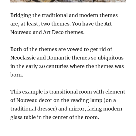
Bridging the traditional and modern themes
are, at least, two themes. You have the Art
Nouveau and Art Deco themes.
Both of the themes are vowed to get rid of
Neoclassic and Romantic themes so ubiquitous
in the early 20 centuries where the themes was
born.
This example is transitional room with element
of Nouveau decor on the reading lamp (on a
traditional dresser) and mirror, facing modern
glass table in the center of the room.