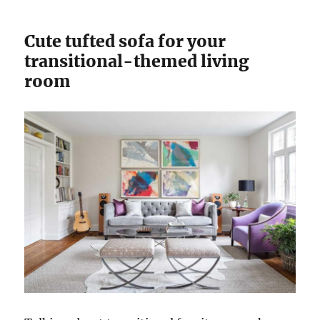
Cute tufted sofa for your
transitional-themed living
room