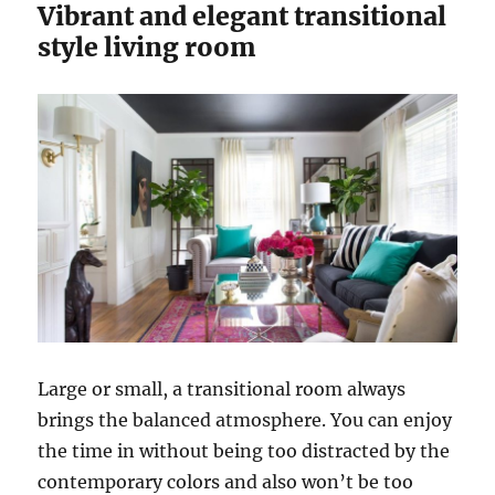
Vibrant and elegant transitional
style living room
Large or small, a transitional room always
brings the balanced atmosphere. You can enjoy
the time in without being too distracted by the
contemporary colors and also won’t be too