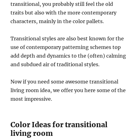
transitional, you probably still feel the old
traits but also with the more contemporary
characters, mainly in the color pallets.
Transitional styles are also best known for the
use of contemporary patterning schemes top
add depth and dynamics to the (often) calming
and subdued air of traditional styles.
Now if you need some awesome transitional
living room idea, we offer you here some of the
most impressive.
Color Ideas for transitional
living room