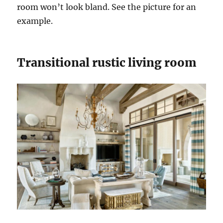
room won’t look bland. See the picture for an
example.
Transitional rustic living room