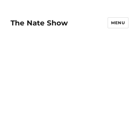
The Nate Show
MENU