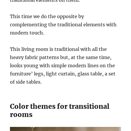
This time we do the opposite by
complementing the traditional elements with
modern touch.
This living room is traditional with all the
heavy fabric patterns but, at the same time,
looks young with simple modern lines on the
furniture’ legs, light curtain, glass table, a set
of side tables.
Color themes for transitional
rooms