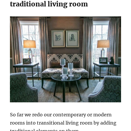
traditional living room
So far we redo our contemporary or modern
rooms into transitional living room by adding
traditional elements on them.