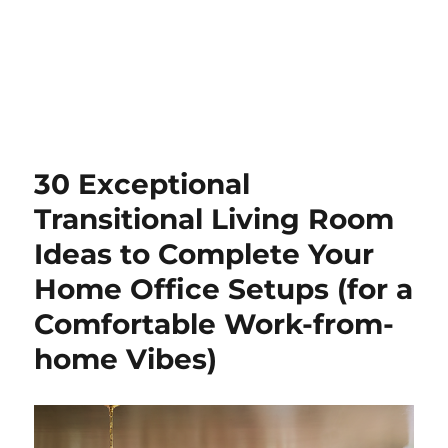
30 Exceptional
Transitional Living Room
Ideas to Complete Your
Home Office Setups (for a
Comfortable Work-from-
home Vibes)