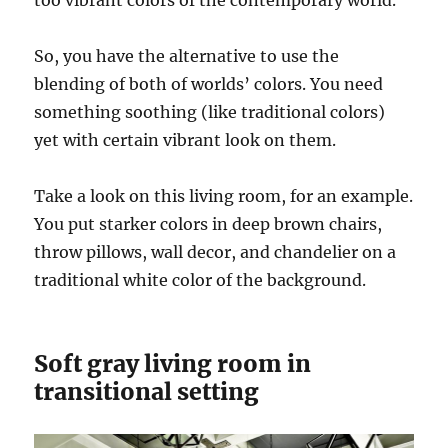
too vibrant colors of the contemporary world.
So, you have the alternative to use the
blending of both of worlds’ colors. You need
something soothing (like traditional colors)
yet with certain vibrant look on them.
Take a look on this living room, for an example.
You put starker colors in deep brown chairs,
throw pillows, wall decor, and chandelier on a
traditional white color of the background.
Soft gray living room in
transitional setting