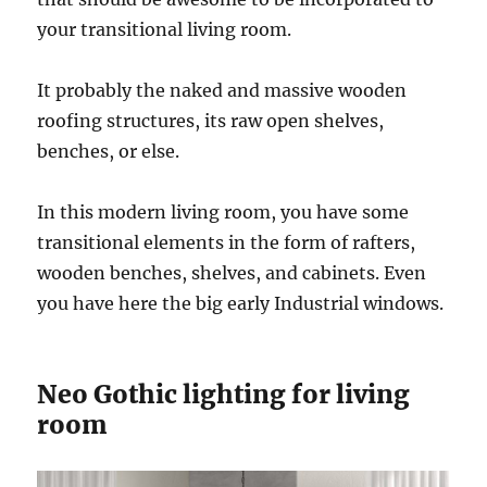
your transitional living room.
It probably the naked and massive wooden
roofing structures, its raw open shelves,
benches, or else.
In this modern living room, you have some
transitional elements in the form of rafters,
wooden benches, shelves, and cabinets. Even
you have here the big early Industrial windows.
Neo Gothic lighting for living
room