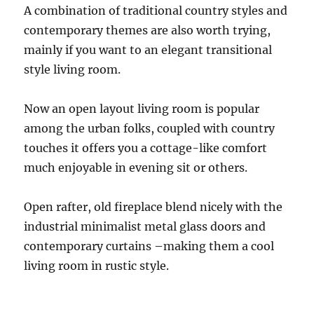
A combination of traditional country styles and
contemporary themes are also worth trying,
mainly if you want to an elegant transitional
style living room.
Now an open layout living room is popular
among the urban folks, coupled with country
touches it offers you a cottage-like comfort
much enjoyable in evening sit or others.
Open rafter, old fireplace blend nicely with the
industrial minimalist metal glass doors and
contemporary curtains –making them a cool
living room in rustic style.