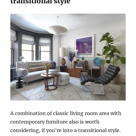
transitional style
A combination of classic living room area with
contemporary furniture also is worth
considering, if you’re into a transitional style.