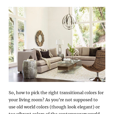
So, how to pick the right transitional colors for
your living room? As you’re not supposed to
use old world colors (though look elegant) or