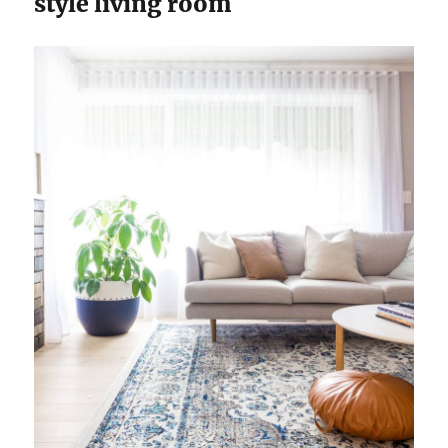
style living room