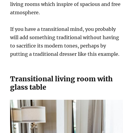
living rooms which inspire of spacious and free
atmosphere.
If you have a transitional mind, you probably
will add something traditional without having
to sacrifice its modern tones, perhaps by
putting a traditional dresser like this example.
Transitional living room with
glass table