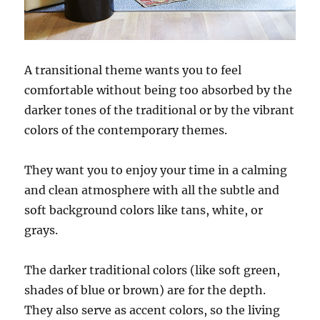
A transitional theme wants you to feel
comfortable without being too absorbed by the
darker tones of the traditional or by the vibrant
colors of the contemporary themes.
They want you to enjoy your time in a calming
and clean atmosphere with all the subtle and
soft background colors like tans, white, or
grays.
The darker traditional colors (like soft green,
shades of blue or brown) are for the depth.
They also serve as accent colors, so the living