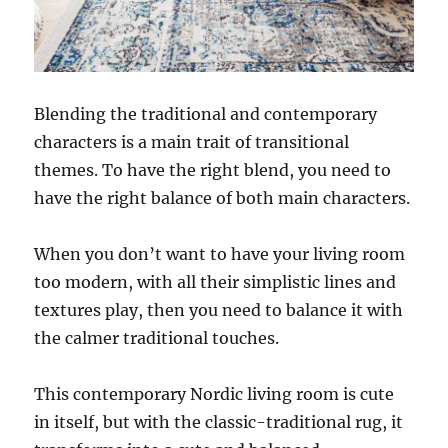
Blending the traditional and contemporary
characters is a main trait of transitional
themes. To have the right blend, you need to
have the right balance of both main characters.
When you don’t want to have your living room
too modern, with all their simplistic lines and
textures play, then you need to balance it with
the calmer traditional touches.
This contemporary Nordic living room is cute
in itself, but with the classic-traditional rug, it