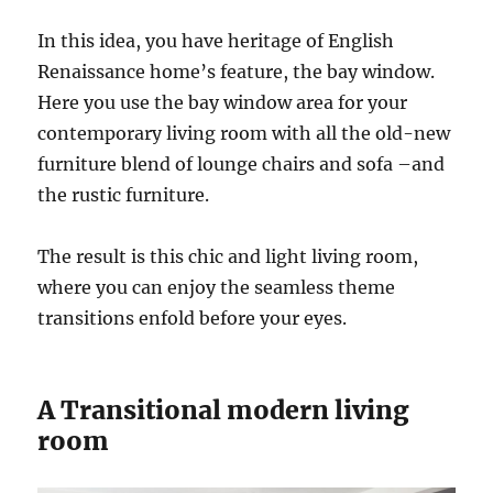
In this idea, you have heritage of English
Renaissance home’s feature, the bay window.
Here you use the bay window area for your
contemporary living room with all the old-new
furniture blend of lounge chairs and sofa –and
the rustic furniture.
The result is this chic and light living room,
where you can enjoy the seamless theme
transitions enfold before your eyes.
A Transitional modern living
room