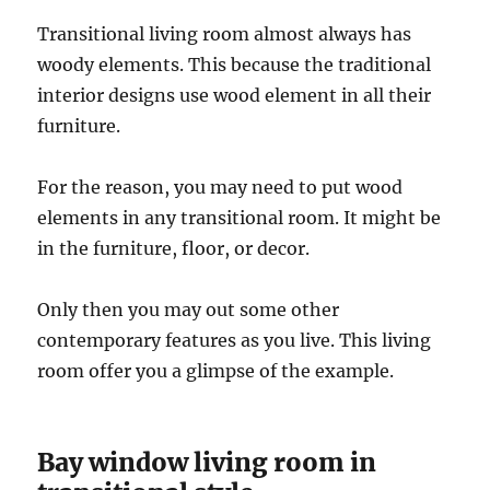
Transitional living room almost always has
woody elements. This because the traditional
interior designs use wood element in all their
furniture.
For the reason, you may need to put wood
elements in any transitional room. It might be
in the furniture, floor, or decor.
Only then you may out some other
contemporary features as you live. This living
room offer you a glimpse of the example.
Bay window living room in