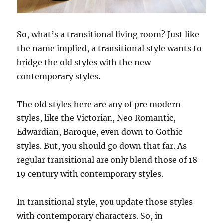
So, what’s a transitional living room? Just like
the name implied, a transitional style wants to
bridge the old styles with the new
contemporary styles.
The old styles here are any of pre modern
styles, like the Victorian, Neo Romantic,
Edwardian, Baroque, even down to Gothic
styles. But, you should go down that far. As
regular transitional are only blend those of 18-
19 century with contemporary styles.
In transitional style, you update those styles
with contemporary characters. So, in