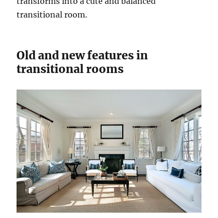
transforms into a cute and balanced
transitional room.
Old and new features in
transitional rooms