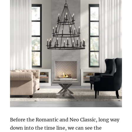
Before the Romantic and Neo Classic, long way
down into the time line, we can see the