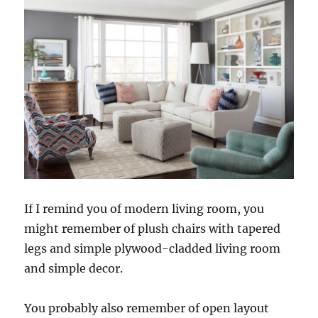
If I remind you of modern living room, you
might remember of plush chairs with tapered
legs and simple plywood-cladded living room
and simple decor.
You probably also remember of open layout