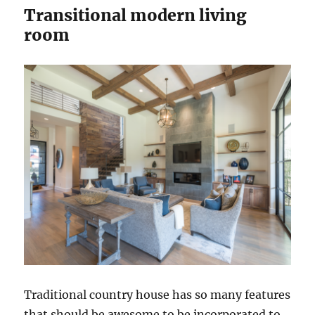
Transitional modern living
room
Traditional country house has so many features
that should be awesome to be incorporated to