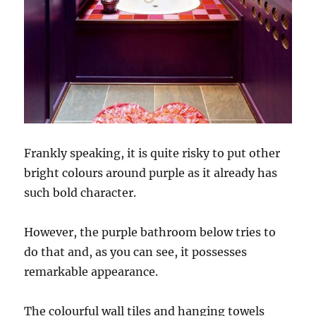
Frankly speaking, it is quite risky to put other
bright colours around purple as it already has
such bold character.
However, the purple bathroom below tries to
do that and, as you can see, it possesses
remarkable appearance.
The colourful wall tiles and hanging towels