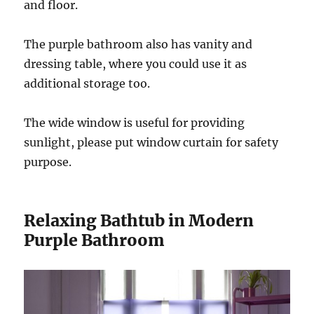
and floor.
The purple bathroom also has vanity and
dressing table, where you could use it as
additional storage too.
The wide window is useful for providing
sunlight, please put window curtain for safety
purpose.
Relaxing Bathtub in Modern
Purple Bathroom