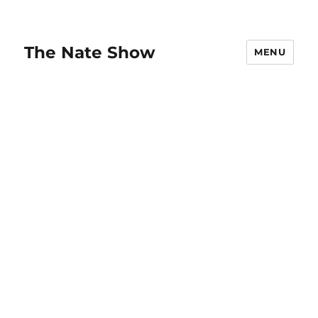
The Nate Show
MENU