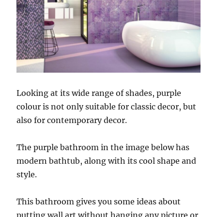
Looking at its wide range of shades, purple
colour is not only suitable for classic decor, but
also for contemporary decor.
The purple bathroom in the image below has
modern bathtub, along with its cool shape and
style.
This bathroom gives you some ideas about
putting wall art without hanging any picture or