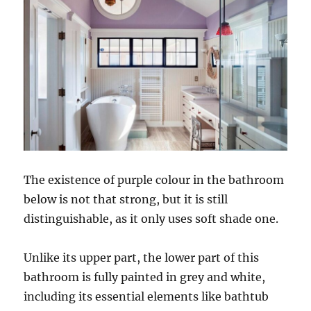
The existence of purple colour in the bathroom
below is not that strong, but it is still
distinguishable, as it only uses soft shade one.
Unlike its upper part, the lower part of this
bathroom is fully painted in grey and white,
including its essential elements like bathtub