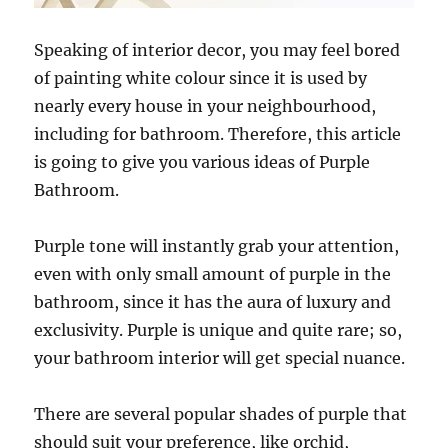
Speaking of interior decor, you may feel bored
of painting white colour since it is used by
nearly every house in your neighbourhood,
including for bathroom. Therefore, this article
is going to give you various ideas of Purple
Bathroom.
Purple tone will instantly grab your attention,
even with only small amount of purple in the
bathroom, since it has the aura of luxury and
exclusivity. Purple is unique and quite rare; so,
your bathroom interior will get special nuance.
There are several popular shades of purple that
should suit your preference, like orchid,