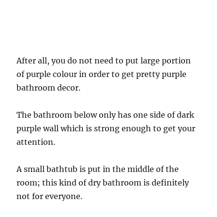
After all, you do not need to put large portion
of purple colour in order to get pretty purple
bathroom decor.
The bathroom below only has one side of dark
purple wall which is strong enough to get your
attention.
A small bathtub is put in the middle of the
room; this kind of dry bathroom is definitely
not for everyone.