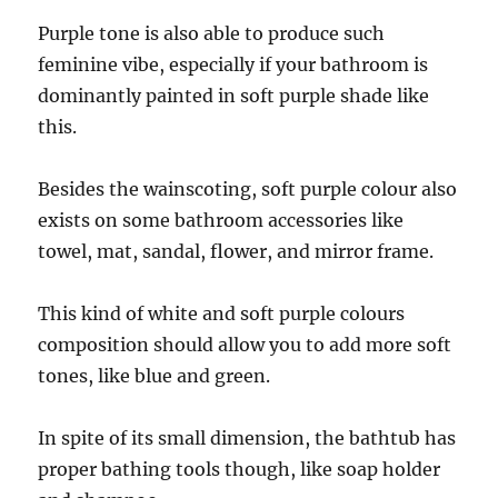
Purple tone is also able to produce such
feminine vibe, especially if your bathroom is
dominantly painted in soft purple shade like
this.
Besides the wainscoting, soft purple colour also
exists on some bathroom accessories like
towel, mat, sandal, flower, and mirror frame.
This kind of white and soft purple colours
composition should allow you to add more soft
tones, like blue and green.
In spite of its small dimension, the bathtub has
proper bathing tools though, like soap holder