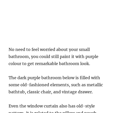
No need to feel worried about your small
bathroom, you could still paint it with purple
colour to get remarkable bathroom look.
The dark purple bathroom below is filled with
some old-fashioned elements, such as metallic
bathtub, classic chair, and vintage drawer.
Even the window curtain also has old-style
pattern, it is related to the pillow and pouch