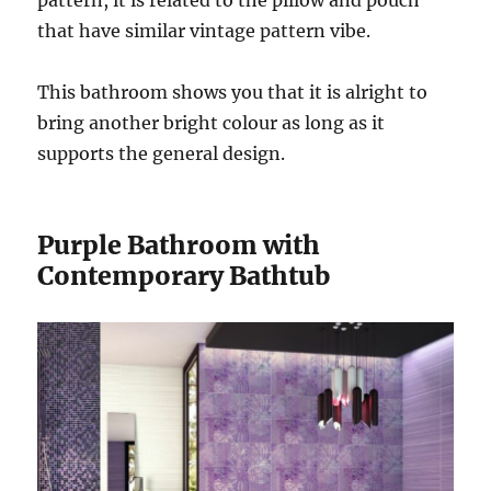
that have similar vintage pattern vibe.
This bathroom shows you that it is alright to
bring another bright colour as long as it
supports the general design.
Purple Bathroom with
Contemporary Bathtub