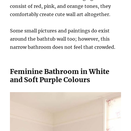
consist of red, pink, and orange tones, they
comfortably create cute wall art altogether.
Some small pictures and paintings do exist
around the bathtub wall too; however, this
narrow bathroom does not feel that crowded.
Feminine Bathroom in White
and Soft Purple Colours