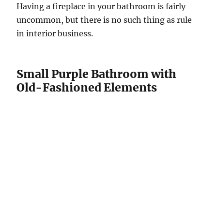
Having a fireplace in your bathroom is fairly
uncommon, but there is no such thing as rule
in interior business.
Small Purple Bathroom with
Old-Fashioned Elements