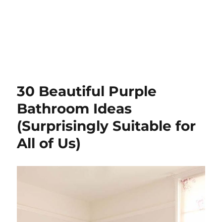
30 Beautiful Purple
Bathroom Ideas
(Surprisingly Suitable for
All of Us)