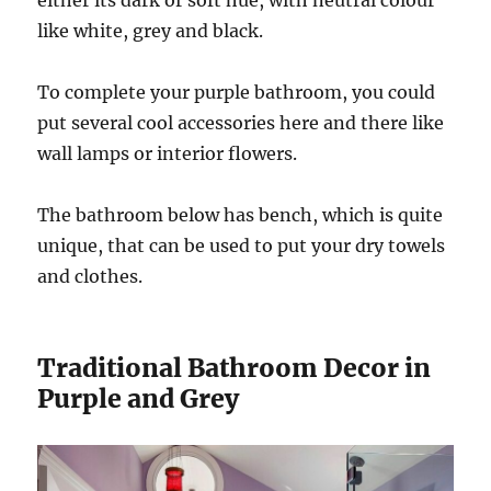
either its dark or soft hue, with neutral colour
like white, grey and black.
To complete your purple bathroom, you could
put several cool accessories here and there like
wall lamps or interior flowers.
The bathroom below has bench, which is quite
unique, that can be used to put your dry towels
and clothes.
Traditional Bathroom Decor in
Purple and Grey