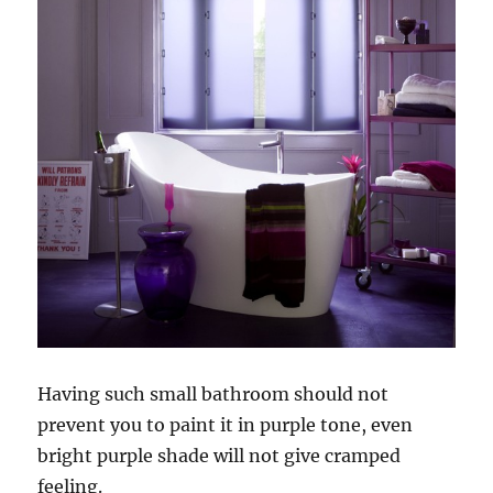
Having such small bathroom should not
prevent you to paint it in purple tone, even
bright purple shade will not give cramped
feeling.