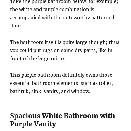
Take the purple bathroom below, for example;
the white and purple combination is
accompanied with the noteworthy patterned
floor.
The bathroom itself is quite large though; thus,
you could put rugs on some dry parts, like in
front of the large mirror.
This purple bathroom definitely owns those
essential bathroom elements, such as toilet,
bathtub, sink, vanity, and window.
Spacious White Bathroom with
Purple Vanity