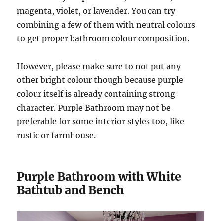
magenta, violet, or lavender. You can try
combining a few of them with neutral colours
to get proper bathroom colour composition.
However, please make sure to not put any
other bright colour though because purple
colour itself is already containing strong
character. Purple Bathroom may not be
preferable for some interior styles too, like
rustic or farmhouse.
Purple Bathroom with White
Bathtub and Bench