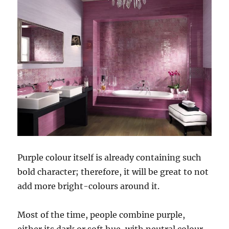
Purple colour itself is already containing such
bold character; therefore, it will be great to not
add more bright-colours around it.
Most of the time, people combine purple,