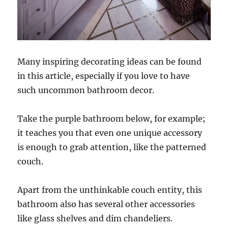
Many inspiring decorating ideas can be found
in this article, especially if you love to have
such uncommon bathroom decor.
Take the purple bathroom below, for example;
it teaches you that even one unique accessory
is enough to grab attention, like the patterned
couch.
Apart from the unthinkable couch entity, this
bathroom also has several other accessories
like glass shelves and dim chandeliers.