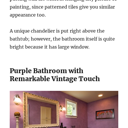
painting, since patterned tiles give you similar
appearance too.
A unique chandelier is put right above the
bathtub; however, the bathroom itself is quite
bright because it has large window.
Purple Bathroom with
Remarkable Vintage Touch