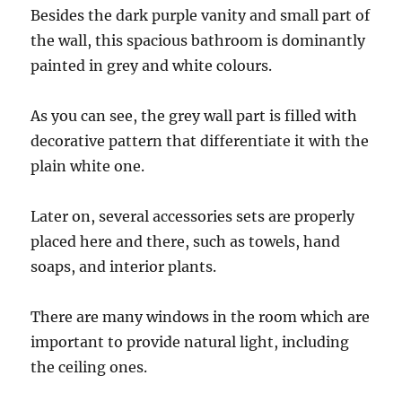
Besides the dark purple vanity and small part of
the wall, this spacious bathroom is dominantly
painted in grey and white colours.
As you can see, the grey wall part is filled with
decorative pattern that differentiate it with the
plain white one.
Later on, several accessories sets are properly
placed here and there, such as towels, hand
soaps, and interior plants.
There are many windows in the room which are
important to provide natural light, including
the ceiling ones.