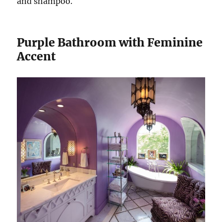
and shampoo.
Purple Bathroom with Feminine
Accent