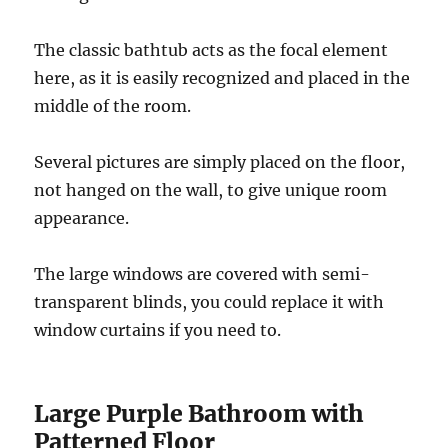
The classic bathtub acts as the focal element
here, as it is easily recognized and placed in the
middle of the room.
Several pictures are simply placed on the floor,
not hanged on the wall, to give unique room
appearance.
The large windows are covered with semi-
transparent blinds, you could replace it with
window curtains if you need to.
Large Purple Bathroom with
Patterned Floor