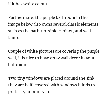
if it has white colour.
Furthermore, the purple bathroom in the
image below also owns several classic elements
such as the bathtub, sink, cabinet, and wall
lamp.
Couple of white pictures are covering the purple
wall, it is nice to have artsy wall decor in your
bathroom.
Two tiny windows are placed around the sink,
they are half-covered with windows blinds to
protect you from rain.