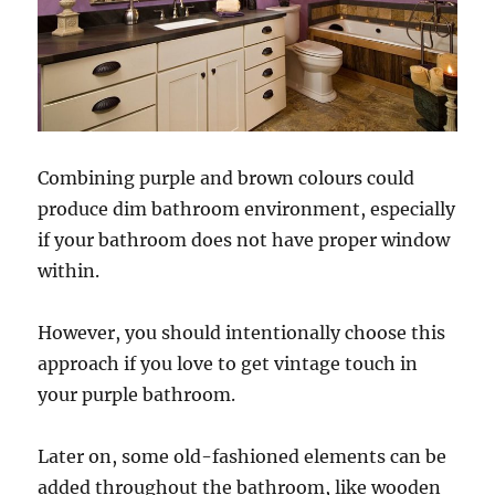
Combining purple and brown colours could
produce dim bathroom environment, especially
if your bathroom does not have proper window
within.
However, you should intentionally choose this
approach if you love to get vintage touch in
your purple bathroom.
Later on, some old-fashioned elements can be
added throughout the bathroom, like wooden