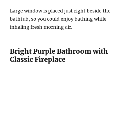
Large window is placed just right beside the
bathtub, so you could enjoy bathing while
inhaling fresh morning air.
Bright Purple Bathroom with
Classic Fireplace