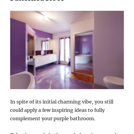
In spite of its initial charming vibe, you still
could apply a few inspiring ideas to fully
complement your purple bathroom.