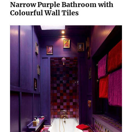
Narrow Purple Bathroom with
Colourful Wall Tiles