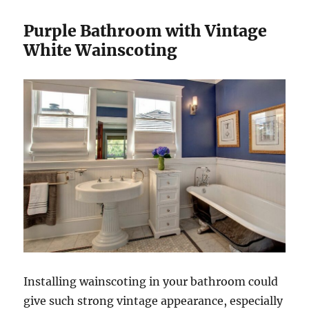
Purple Bathroom with Vintage
White Wainscoting
Installing wainscoting in your bathroom could
give such strong vintage appearance, especially