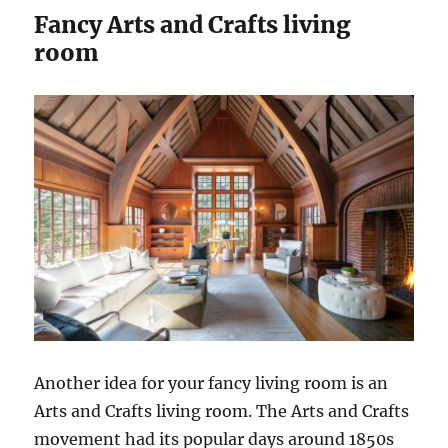
Fancy Arts and Crafts living
room
Another idea for your fancy living room is an
Arts and Crafts living room. The Arts and Crafts
movement had its popular days around 1850s