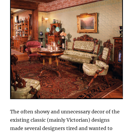
The often showy and unnecessary decor of the
existing classic (mainly Victorian) designs
made several designers tired and wanted to