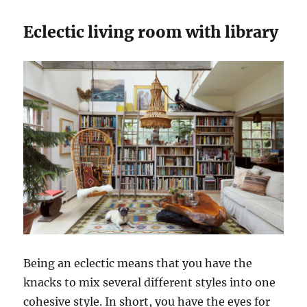
Eclectic living room with library
Being an eclectic means that you have the
knacks to mix several different styles into one
cohesive style. In short, you have the eyes for