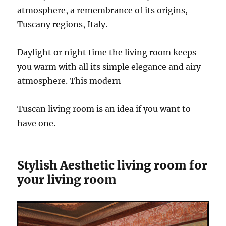
atmosphere, a remembrance of its origins,
Tuscany regions, Italy.
Daylight or night time the living room keeps
you warm with all its simple elegance and airy
atmosphere. This modern
Tuscan living room is an idea if you want to
have one.
Stylish Aesthetic living room for
your living room