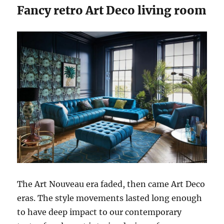
Fancy retro Art Deco living room
The Art Nouveau era faded, then came Art Deco
eras. The style movements lasted long enough
to have deep impact to our contemporary