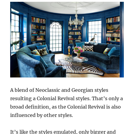
A blend of Neoclassic and Georgian styles
resulting a Colonial Revival styles. That’s only a
broad definition, as the Colonial Revival is also
influenced by other styles.
It’s like the styles emulated, only bigger and