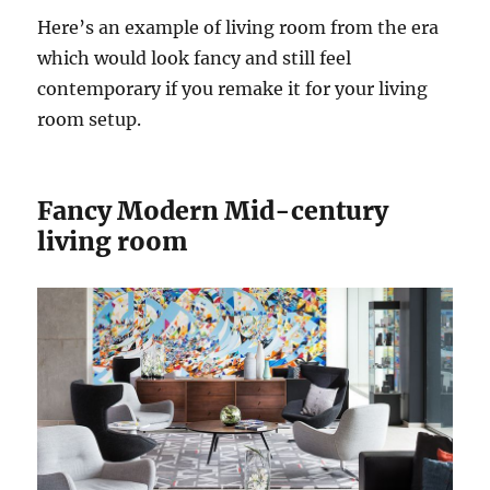
Here’s an example of living room from the era
which would look fancy and still feel
contemporary if you remake it for your living
room setup.
Fancy Modern Mid-century
living room