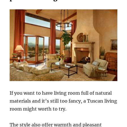
If you want to have living room full of natural
materials and it’s still too fancy, a Tuscan living
room might worth to try.
The style also offer warmth and pleasant