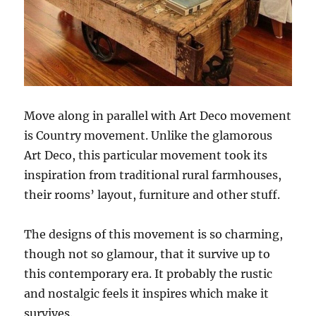
Move along in parallel with Art Deco movement
is Country movement. Unlike the glamorous
Art Deco, this particular movement took its
inspiration from traditional rural farmhouses,
their rooms’ layout, furniture and other stuff.
The designs of this movement is so charming,
though not so glamour, that it survive up to
this contemporary era. It probably the rustic
and nostalgic feels it inspires which make it
survives.