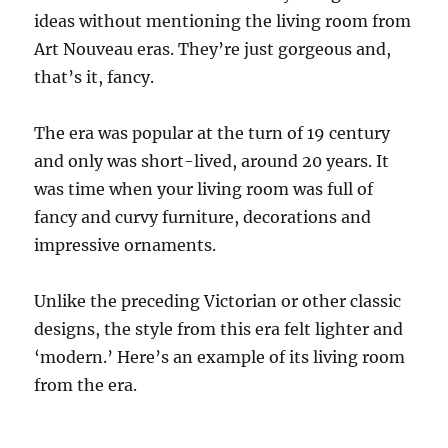
ideas without mentioning the living room from
Art Nouveau eras. They’re just gorgeous and,
that’s it, fancy.
The era was popular at the turn of 19 century
and only was short-lived, around 20 years. It
was time when your living room was full of
fancy and curvy furniture, decorations and
impressive ornaments.
Unlike the preceding Victorian or other classic
designs, the style from this era felt lighter and
‘modern.’ Here’s an example of its living room
from the era.