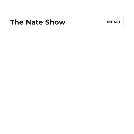
The Nate Show
MENU