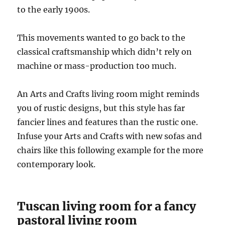
to the early 1900s.
This movements wanted to go back to the
classical craftsmanship which didn’t rely on
machine or mass-production too much.
An Arts and Crafts living room might reminds
you of rustic designs, but this style has far
fancier lines and features than the rustic one.
Infuse your Arts and Crafts with new sofas and
chairs like this following example for the more
contemporary look.
Tuscan living room for a fancy
pastoral living room