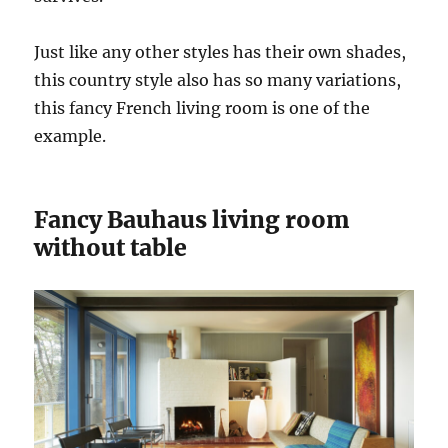
Just like any other styles has their own shades,
this country style also has so many variations,
this fancy French living room is one of the
example.
Fancy Bauhaus living room
without table