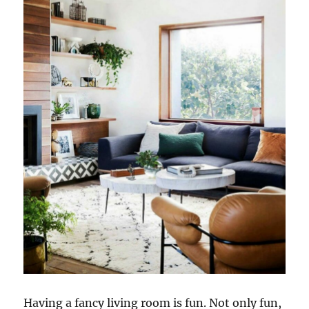
Having a fancy living room is fun. Not only fun,