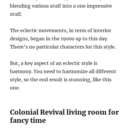
blending various stuff into a one impressive
stuff.
The eclectic movements, in term of interior
designs, began in the 1900s up to this day.
There’s no particular characters for this style.
But, a key aspect of an eclectic style is
harmony. You need to harmonize all different
style, so the end result is stunning, like this
one.
Colonial Revival living room for
fancy time