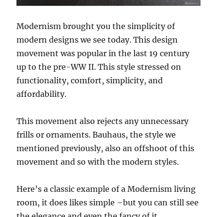
Modernism brought you the simplicity of
modern designs we see today. This design
movement was popular in the last 19 century
up to the pre-WW II. This style stressed on
functionality, comfort, simplicity, and
affordability.
This movement also rejects any unnecessary
frills or ornaments. Bauhaus, the style we
mentioned previously, also an offshoot of this
movement and so with the modern styles.
Here’s a classic example of a Modernism living
room, it does likes simple –but you can still see
the elegance and even the fancy of it.