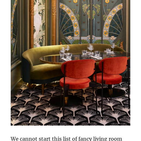
We cannot start this list of fancy living room