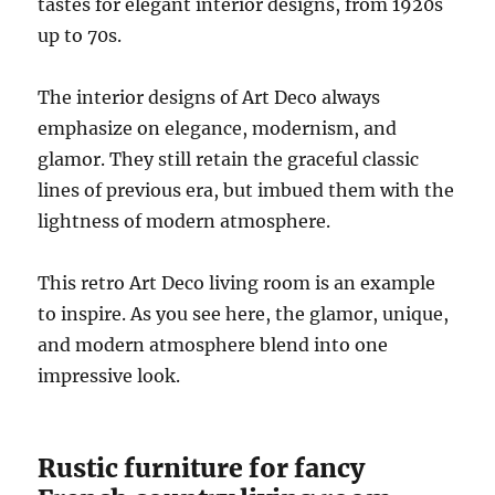
tastes for elegant interior designs, from 1920s
up to 70s.
The interior designs of Art Deco always
emphasize on elegance, modernism, and
glamor. They still retain the graceful classic
lines of previous era, but imbued them with the
lightness of modern atmosphere.
This retro Art Deco living room is an example
to inspire. As you see here, the glamor, unique,
and modern atmosphere blend into one
impressive look.
Rustic furniture for fancy