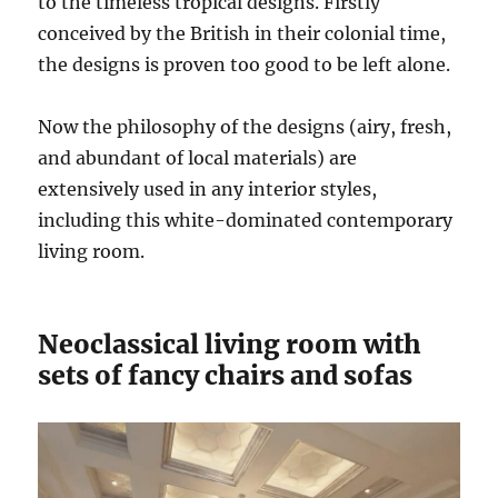
to the timeless tropical designs. Firstly
conceived by the British in their colonial time,
the designs is proven too good to be left alone.
Now the philosophy of the designs (airy, fresh,
and abundant of local materials) are
extensively used in any interior styles,
including this white-dominated contemporary
living room.
Neoclassical living room with
sets of fancy chairs and sofas