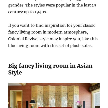
grander. The styles were popular in the last 19
century up to 1940s.
If you want to find inspiration for your classic
fancy living room in modern atmosphere,
Colonial Revival style may inspire you, like this
blue living room with this set of plush sofas.
Big fancy living room in Asian
Style