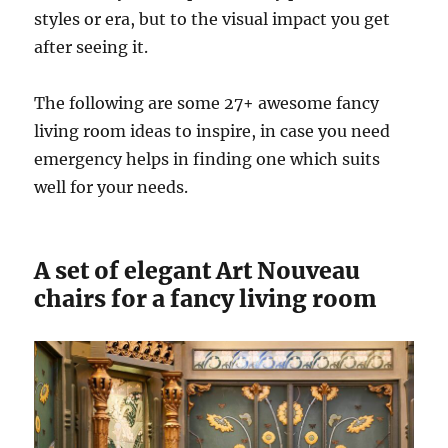
styles or era, but to the visual impact you get
after seeing it.
The following are some 27+ awesome fancy
living room ideas to inspire, in case you need
emergency helps in finding one which suits
well for your needs.
A set of elegant Art Nouveau
chairs for a fancy living room