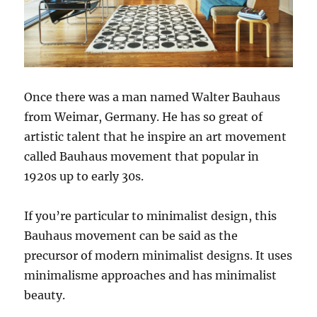
Once there was a man named Walter Bauhaus
from Weimar, Germany. He has so great of
artistic talent that he inspire an art movement
called Bauhaus movement that popular in
1920s up to early 30s.
If you’re particular to minimalist design, this
Bauhaus movement can be said as the
precursor of modern minimalist designs. It uses
minimalisme approaches and has minimalist
beauty.