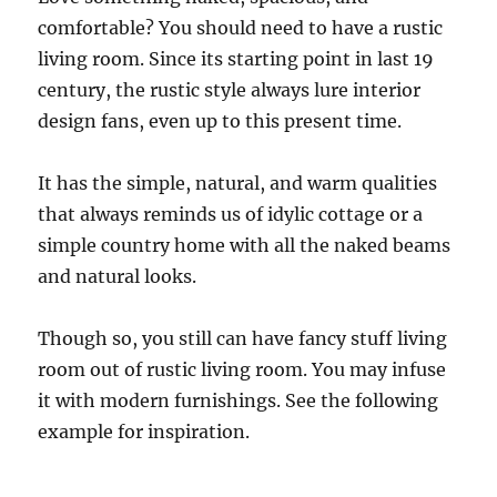
comfortable? You should need to have a rustic
living room. Since its starting point in last 19
century, the rustic style always lure interior
design fans, even up to this present time.
It has the simple, natural, and warm qualities
that always reminds us of idylic cottage or a
simple country home with all the naked beams
and natural looks.
Though so, you still can have fancy stuff living
room out of rustic living room. You may infuse
it with modern furnishings. See the following
example for inspiration.