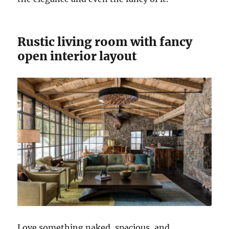
Rustic living room with fancy
open interior layout
Love something naked, spacious, and