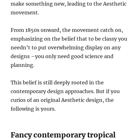
make something new, leading to the Aesthetic
movement.
From 1850s onward, the movement catch on,
emphasizing on the belief that to be classy you
needn’t to put overwhelming display on any
designs –you only need good science and
planning.
This belief is still deeply rooted in the
contemporary design approaches. But if you
curios of an original Aesthetic design, the
following is yours.
Fancy contemporary tropical