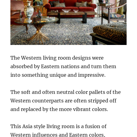
The Western living room designs were
absorbed by Eastern nations and turn them
into something unique and impressive.
The soft and often neutral color pallets of the
Western counterparts are often stripped off
and replaced by the more vibrant colors.
This Asia style living room is a fusion of
Western influences and Eastern colors,