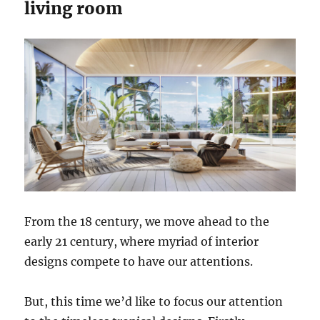
living room
From the 18 century, we move ahead to the
early 21 century, where myriad of interior
designs compete to have our attentions.
But, this time we’d like to focus our attention