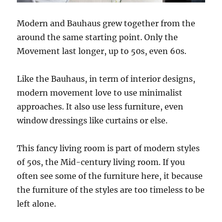
Modern and Bauhaus grew together from the
around the same starting point. Only the
Movement last longer, up to 50s, even 60s.
Like the Bauhaus, in term of interior designs,
modern movement love to use minimalist
approaches. It also use less furniture, even
window dressings like curtains or else.
This fancy living room is part of modern styles
of 50s, the Mid-century living room. If you
often see some of the furniture here, it because
the furniture of the styles are too timeless to be
left alone.