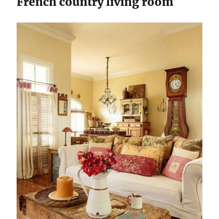
French country living room