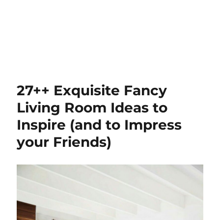
27++ Exquisite Fancy
Living Room Ideas to
Inspire (and to Impress
your Friends)