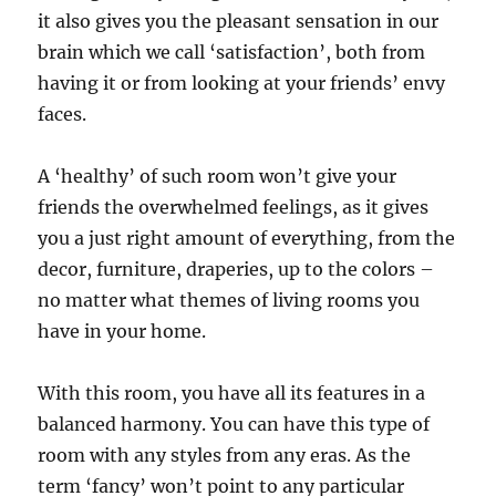
it also gives you the pleasant sensation in our
brain which we call ‘satisfaction’, both from
having it or from looking at your friends’ envy
faces.
A ‘healthy’ of such room won’t give your
friends the overwhelmed feelings, as it gives
you a just right amount of everything, from the
decor, furniture, draperies, up to the colors –
no matter what themes of living rooms you
have in your home.
With this room, you have all its features in a
balanced harmony. You can have this type of
room with any styles from any eras. As the
term ‘fancy’ won’t point to any particular