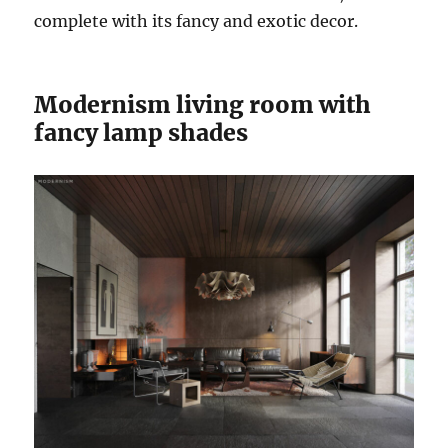
complete with its fancy and exotic decor.
Modernism living room with
fancy lamp shades