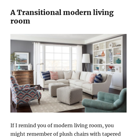
A Transitional modern living
room
If I remind you of modern living room, you
might remember of plush chairs with tapered