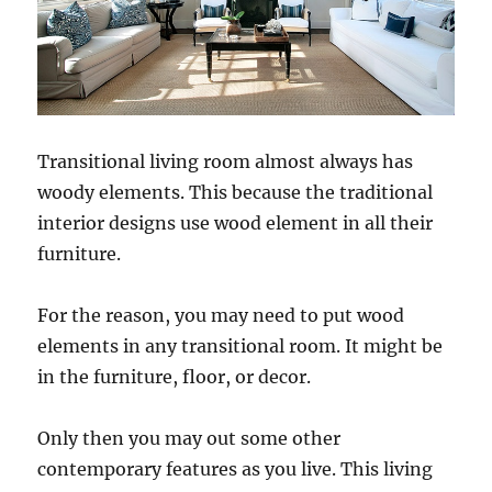
Transitional living room almost always has
woody elements. This because the traditional
interior designs use wood element in all their
furniture.
For the reason, you may need to put wood
elements in any transitional room. It might be
in the furniture, floor, or decor.
Only then you may out some other
contemporary features as you live. This living