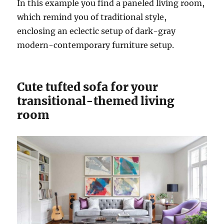
In this example you find a paneled living room,
which remind you of traditional style,
enclosing an eclectic setup of dark-gray
modern-contemporary furniture setup.
Cute tufted sofa for your
transitional-themed living
room