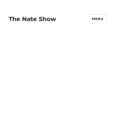
The Nate Show
MENU