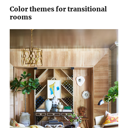
Color themes for transitional
rooms