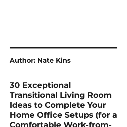
Author:
Nate Kins
30 Exceptional
Transitional Living Room
Ideas to Complete Your
Home Office Setups (for a
Comfortable Work-from-