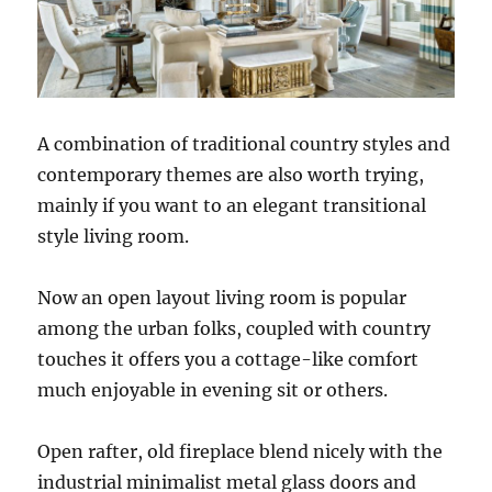
A combination of traditional country styles and
contemporary themes are also worth trying,
mainly if you want to an elegant transitional
style living room.
Now an open layout living room is popular
among the urban folks, coupled with country
touches it offers you a cottage-like comfort
much enjoyable in evening sit or others.
Open rafter, old fireplace blend nicely with the
industrial minimalist metal glass doors and