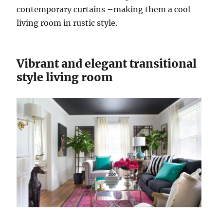
contemporary curtains –making them a cool
living room in rustic style.
Vibrant and elegant transitional
style living room