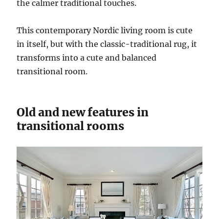
the calmer traditional touches.
This contemporary Nordic living room is cute
in itself, but with the classic-traditional rug, it
transforms into a cute and balanced
transitional room.
Old and new features in
transitional rooms