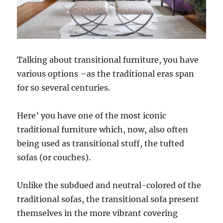
Talking about transitional furniture, you have
various options –as the traditional eras span
for so several centuries.
Here’ you have one of the most iconic
traditional furniture which, now, also often
being used as transitional stuff, the tufted
sofas (or couches).
Unlike the subdued and neutral-colored of the
traditional sofas, the transitional sofa present
themselves in the more vibrant covering