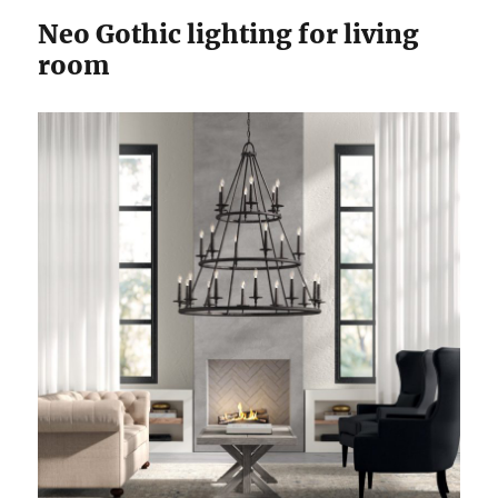
Neo Gothic lighting for living
room