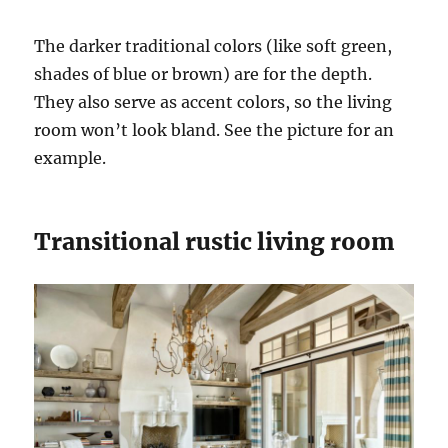
The darker traditional colors (like soft green,
shades of blue or brown) are for the depth.
They also serve as accent colors, so the living
room won’t look bland. See the picture for an
example.
Transitional rustic living room