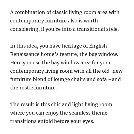
A combination of classic living room area with
contemporary furniture also is worth
considering, if you’re into a transitional style.
In this idea, you have heritage of English
Renaissance home’s feature, the bay window.
Here you use the bay window area for your
contemporary living room with all the old-new
furniture blend of lounge chairs and sofa –and
the rustic furniture.
The result is this chic and light living room,
where you can enjoy the seamless theme
transitions enfold before your eyes.