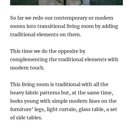
So far we redo our contemporary or modern
rooms into transitional living room by adding
traditional elements on them.
This time we do the opposite by
complementing the traditional elements with
modern touch.
This living room is traditional with all the
heavy fabric patterns but, at the same time,
looks young with simple modern lines on the
furniture’ legs, light curtain, glass table, a set
of side tables.