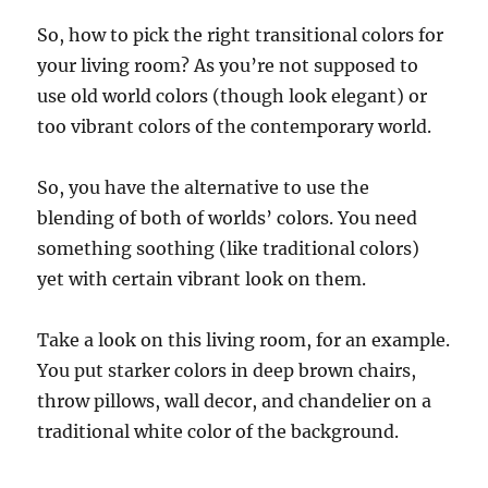
So, how to pick the right transitional colors for
your living room? As you’re not supposed to
use old world colors (though look elegant) or
too vibrant colors of the contemporary world.
So, you have the alternative to use the
blending of both of worlds’ colors. You need
something soothing (like traditional colors)
yet with certain vibrant look on them.
Take a look on this living room, for an example.
You put starker colors in deep brown chairs,
throw pillows, wall decor, and chandelier on a
traditional white color of the background.