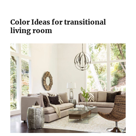
Color Ideas for transitional
living room