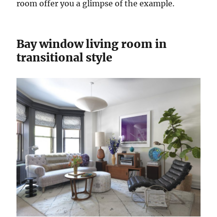
room offer you a glimpse of the example.
Bay window living room in
transitional style