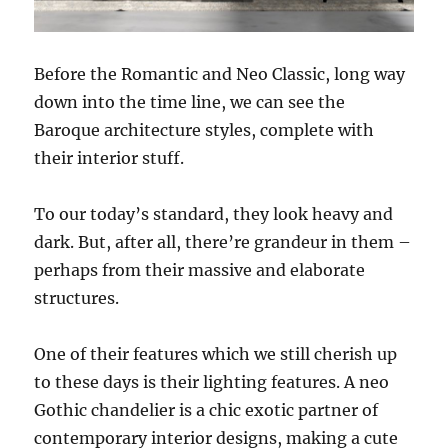
Before the Romantic and Neo Classic, long way
down into the time line, we can see the
Baroque architecture styles, complete with
their interior stuff.
To our today’s standard, they look heavy and
dark. But, after all, there’re grandeur in them –
perhaps from their massive and elaborate
structures.
One of their features which we still cherish up
to these days is their lighting features. A neo
Gothic chandelier is a chic exotic partner of
contemporary interior designs, making a cute