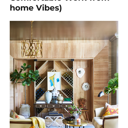
home Vibes)