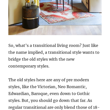
So, what’s a transitional living room? Just like
the name implied, a transitional style wants to
bridge the old styles with the new
contemporary styles.
The old styles here are any of pre modern
styles, like the Victorian, Neo Romantic,
Edwardian, Baroque, even down to Gothic
styles. But, you should go down that far. As
regular transitional are only blend those of 18-