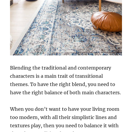
Blending the traditional and contemporary
characters is a main trait of transitional
themes. To have the right blend, you need to
have the right balance of both main characters.
When you don’t want to have your living room
too modern, with all their simplistic lines and
textures play, then you need to balance it with