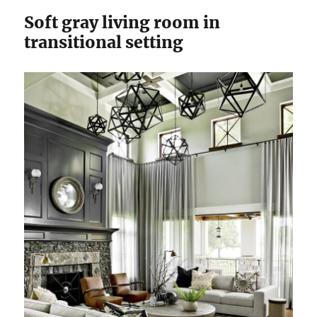
Soft gray living room in
transitional setting