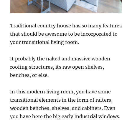
Traditional country house has so many features
that should be awesome to be incorporated to
your transitional living room.
It probably the naked and massive wooden
roofing structures, its raw open shelves,
benches, or else.
In this modern living room, you have some
transitional elements in the form of rafters,
wooden benches, shelves, and cabinets. Even
you have here the big early Industrial windows.