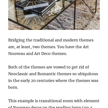
Bridging the traditional and modern themes
are, at least, two themes. You have the Art
Nouveau and Art Deco themes.
Both of the themes are vowed to get rid of
Neoclassic and Romantic themes so ubiquitous
in the early 20 centuries where the themes was
born.
This example is transitional room with element
of Nouveau decor on the reading lamp (on a