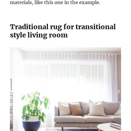
materials, like this one in the example.
Traditional rug for transitional
style living room