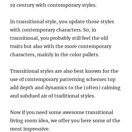
19 century with contemporary styles.
In transitional style, you update those styles
with contemporary characters. So, in
transitional, you probably still feel the old
traits but also with the more contemporary
characters, mainly in the color pallets.
Transitional styles are also best known for the
use of contemporary patterning schemes top
add depth and dynamics to the (often) calming
and subdued air of traditional styles.
Now if you need some awesome transitional
living room idea, we offer you here some of the
most impressive.