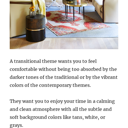
A transitional theme wants you to feel
comfortable without being too absorbed by the
darker tones of the traditional or by the vibrant
colors of the contemporary themes.
They want you to enjoy your time in a calming
and clean atmosphere with all the subtle and
soft background colors like tans, white, or
grays.