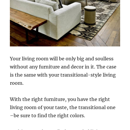
Your living room will be only big and soulless
without any furniture and decor in it. The case
is the same with your transitional-style living
room.
With the right furniture, you have the right
living room of your taste, the transitional one
–be sure to find the right colors.