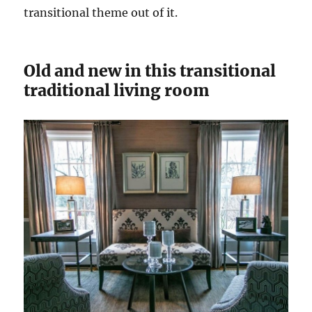
transitional theme out of it.
Old and new in this transitional
traditional living room