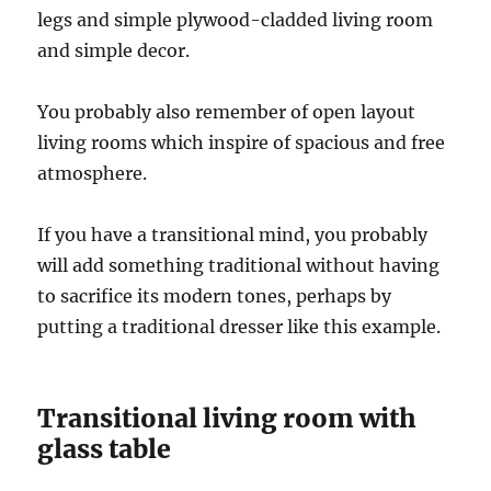
legs and simple plywood-cladded living room
and simple decor.
You probably also remember of open layout
living rooms which inspire of spacious and free
atmosphere.
If you have a transitional mind, you probably
will add something traditional without having
to sacrifice its modern tones, perhaps by
putting a traditional dresser like this example.
Transitional living room with
glass table