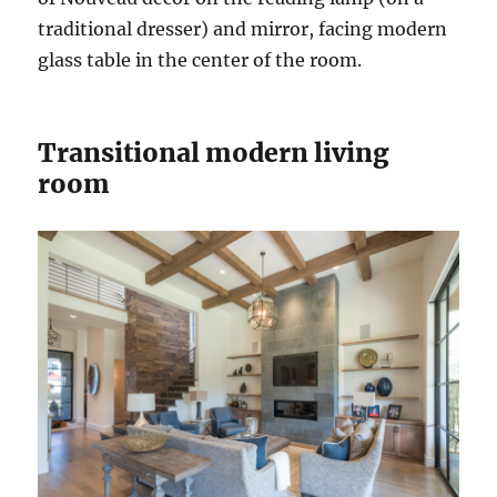
traditional dresser) and mirror, facing modern
glass table in the center of the room.
Transitional modern living
room